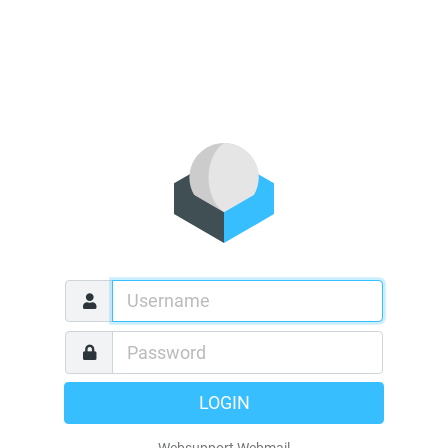
LOGIN
Websupport Webmail